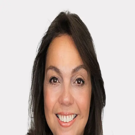
April H. Monaco
5.0
(
85
)
Houlihan Lawrence
Write a Testimonial
Write a Testimonial
© 2024 Testimonial Tree, Inc.
All Rights Reserved. All trademarks, service marks, trade names,
trade dress, product names and logos appearing on this site are the
property of their respective owners. Any rights not expressly granted
are reserved.