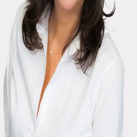
Terms of Service
Privacy Policy