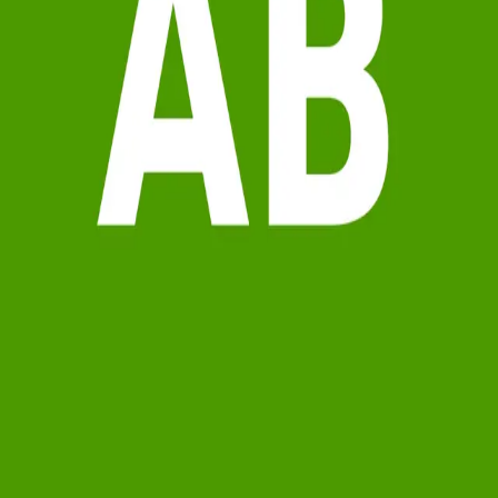
Terms of Service
Privacy Policy