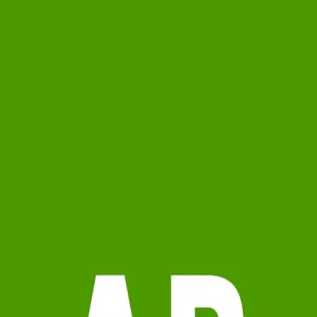
Antaeus Balevre
5.0
(
11
)
Michael Saunders & Company - Lakewood Ranch
Write a Testimonial
Write a Testimonial
© 2024 Testimonial Tree, Inc.
All Rights Reserved. All trademarks, service marks, trade names,
trade dress, product names and logos appearing on this site are the
property of their respective owners. Any rights not expressly granted
are reserved.