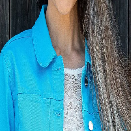
Terms of Service
Privacy Policy