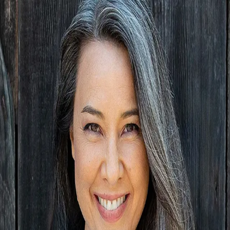
Anna May
5.0
(
61
)
Golden Gate Sotheby's International Realty
Broker License
01138169
Write a Testimonial
Write a Testimonial
© 2024 Testimonial Tree, Inc.
All Rights Reserved. All trademarks, service marks, trade names,
trade dress, product names and logos appearing on this site are the
property of their respective owners. Any rights not expressly granted
are reserved.