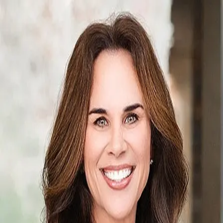
Anna Bishop
5.0
(
125
)
Crye-Leike
Write a Testimonial
Write a Testimonial
© 2024 Testimonial Tree, Inc.
All Rights Reserved. All trademarks, service marks, trade names,
trade dress, product names and logos appearing on this site are the
property of their respective owners. Any rights not expressly granted
are reserved.