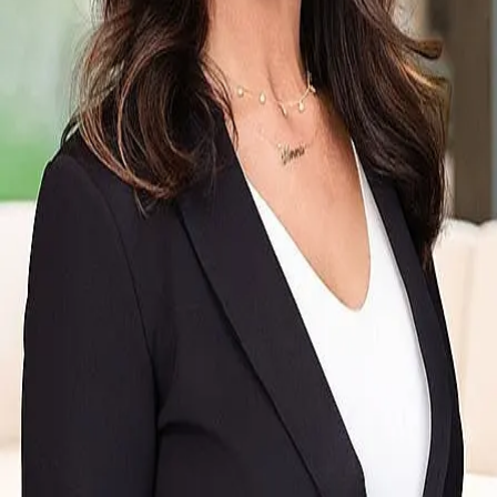
Terms of Service
Privacy Policy