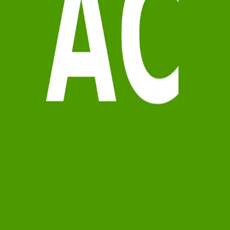
Terms of Service
Privacy Policy