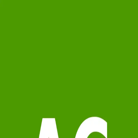
Anderson Crocker Partners
5.0
(
61
)
Howard Hanna Allen Tate Real Estate
Write a Testimonial
Write a Testimonial
© 2024 Testimonial Tree, Inc.
All Rights Reserved. All trademarks, service marks, trade names,
trade dress, product names and logos appearing on this site are the
property of their respective owners. Any rights not expressly granted
are reserved.