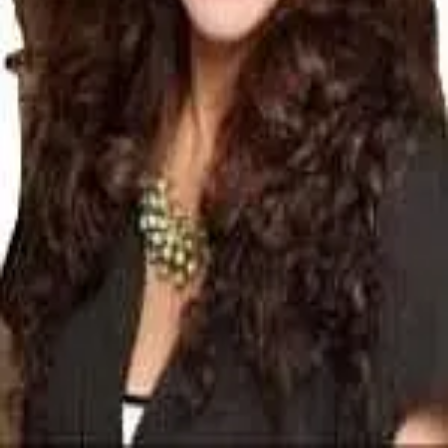
Terms of Service
Privacy Policy