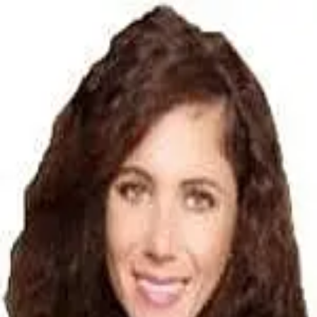
Amy Mannon
5.0
(
3
)
Victorian Finance
Write a Testimonial
Write a Testimonial
© 2024 Testimonial Tree, Inc.
All Rights Reserved. All trademarks, service marks, trade names,
trade dress, product names and logos appearing on this site are the
property of their respective owners. Any rights not expressly granted
are reserved.