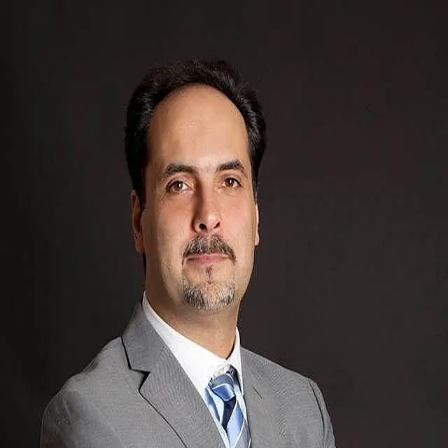
Amir Sam
5.0
(
69
)
CENTURY 21 Immo-Plus
Write a Testimonial
Write a Testimonial
© 2024 Testimonial Tree, Inc.
All Rights Reserved. All trademarks, service marks, trade names,
trade dress, product names and logos appearing on this site are the
property of their respective owners. Any rights not expressly granted
are reserved.