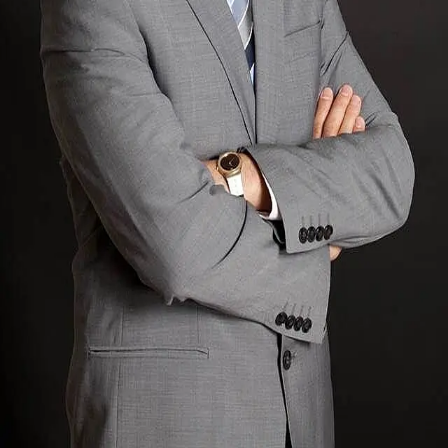
Terms of Service
Privacy Policy