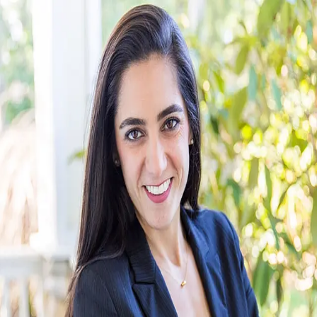
Alyssa Ahern
5.0
(
83
)
Windermere Real Estate
Write a Testimonial
Write a Testimonial
© 2024 Testimonial Tree, Inc.
All Rights Reserved. All trademarks, service marks, trade names,
trade dress, product names and logos appearing on this site are the
property of their respective owners. Any rights not expressly granted
are reserved.