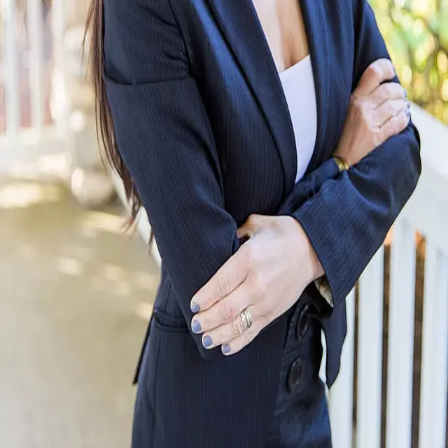
Terms of Service
Privacy Policy