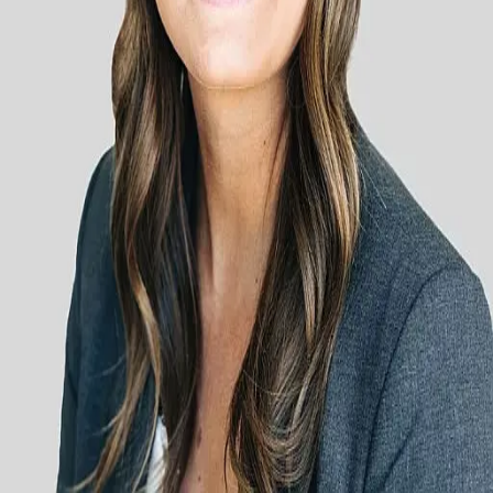
Terms of Service
Privacy Policy