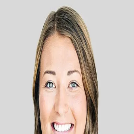
Alyson Brenna
5.0
(
17
)
PARK CO., REALTORS®
Write a Testimonial
Write a Testimonial
© 2024 Testimonial Tree, Inc.
All Rights Reserved. All trademarks, service marks, trade names,
trade dress, product names and logos appearing on this site are the
property of their respective owners. Any rights not expressly granted
are reserved.