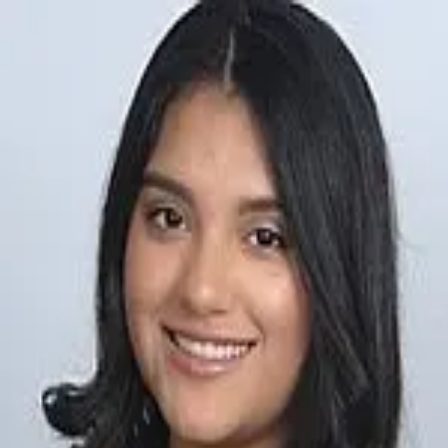
Alejandra Toranzo
5.0
(
2
)
The Keyes Company
Write a Testimonial
Write a Testimonial
© 2024 Testimonial Tree, Inc.
All Rights Reserved. All trademarks, service marks, trade names,
trade dress, product names and logos appearing on this site are the
property of their respective owners. Any rights not expressly granted
are reserved.