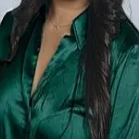
Terms of Service
Privacy Policy