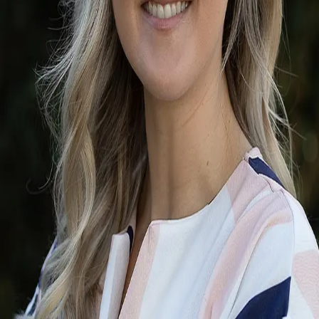
Terms of Service
Privacy Policy