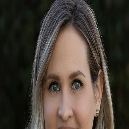
Alee Douglass
5.0
(
54
)
Premier Sotheby's International Realty
Write a Testimonial
Write a Testimonial
© 2024 Testimonial Tree, Inc.
All Rights Reserved. All trademarks, service marks, trade names,
trade dress, product names and logos appearing on this site are the
property of their respective owners. Any rights not expressly granted
are reserved.