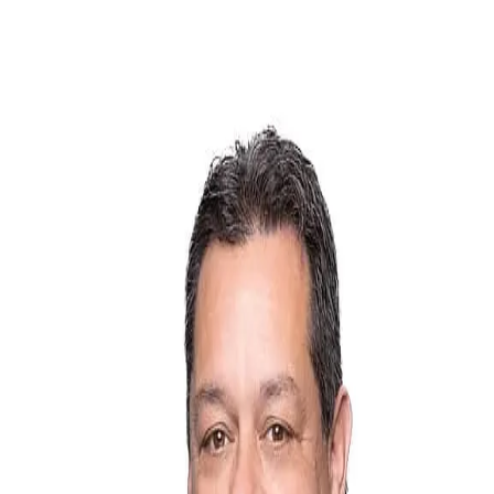
Greg "Radar" Weinschenk
5.0
(
21
)
Iowa Realty
Write a Testimonial
Write a Testimonial
© 2024 Testimonial Tree, Inc.
All Rights Reserved. All trademarks, service marks, trade names,
trade dress, product names and logos appearing on this site are the
property of their respective owners. Any rights not expressly granted
are reserved.