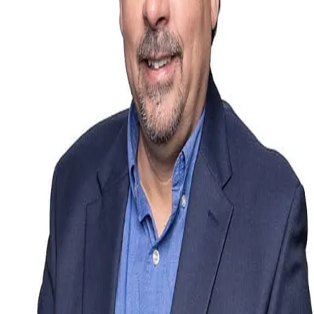
Terms of Service
Privacy Policy