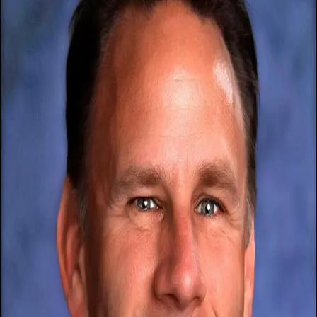
Brent D. Lumley
5.0
(
72
)
Windermere NW
Write a Testimonial
Write a Testimonial
© 2024 Testimonial Tree, Inc.
All Rights Reserved. All trademarks, service marks, trade names,
trade dress, product names and logos appearing on this site are the
property of their respective owners. Any rights not expressly granted
are reserved.