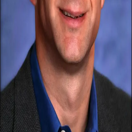
Terms of Service
Privacy Policy