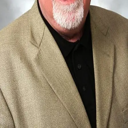
Terms of Service
Privacy Policy