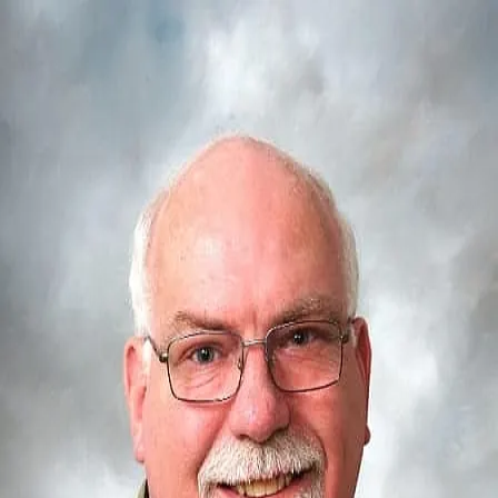
Allyn K. Brown
5.0
(
39
)
Iowa Realty
Write a Testimonial
Write a Testimonial
© 2024 Testimonial Tree, Inc.
All Rights Reserved. All trademarks, service marks, trade names,
trade dress, product names and logos appearing on this site are the
property of their respective owners. Any rights not expressly granted
are reserved.