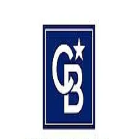
5.0
(
8407
)
Coldwell Banker Prime Properties
Write a Testimonial
Write a Testimonial
© 2024 Testimonial Tree, Inc.
All Rights Reserved. All trademarks, service marks, trade names,
trade dress, product names and logos appearing on this site are the
property of their respective owners. Any rights not expressly granted
are reserved.
Terms of Service
Privacy Policy