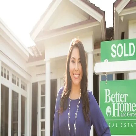
5.0
(
6166
)
Better Homes and Gardens Real Estate Metro Brokers
Write a Testimonial
Write a Testimonial
© 2024 Testimonial Tree, Inc.
All Rights Reserved. All trademarks, service marks, trade names,
trade dress, product names and logos appearing on this site are the
property of their respective owners. Any rights not expressly granted
are reserved.
Terms of Service
Privacy Policy