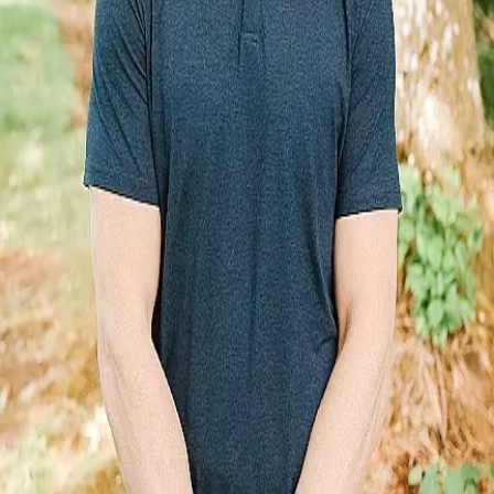
Terms of Service
Privacy Policy