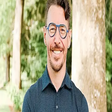
DANIEL MILLIGAN, ND
0.0
(
0
)
Well Life Family Medicine
NPI:
1265802458
Write a Testimonial
Write a Testimonial
© 2024 Testimonial Tree, Inc.
All Rights Reserved. All trademarks, service marks, trade names,
trade dress, product names and logos appearing on this site are the
property of their respective owners. Any rights not expressly granted
are reserved.