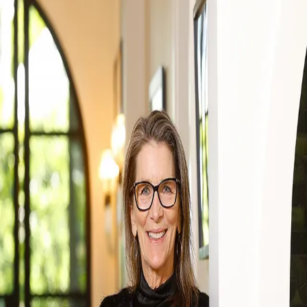
Lizz Grimes
5.0
(
24
)
Kuper Sotheby's International Realty
Write a Testimonial
Write a Testimonial
© 2024 Testimonial Tree, Inc.
All Rights Reserved. All trademarks, service marks, trade names,
trade dress, product names and logos appearing on this site are the
property of their respective owners. Any rights not expressly granted
are reserved.