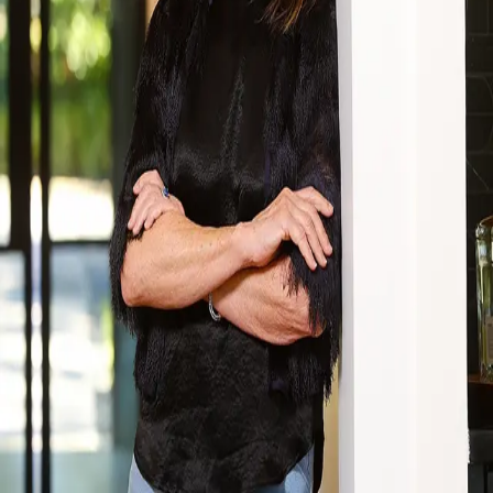
Terms of Service
Privacy Policy