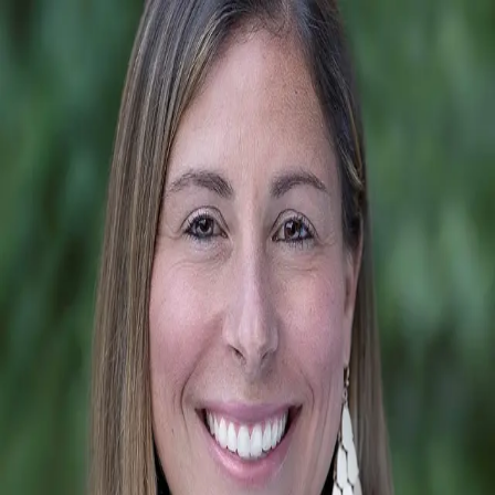
Tiffani Dallas
5.0
(
81
)
Corcoran HM Properties
Write a Testimonial
Write a Testimonial
© 2024 Testimonial Tree, Inc.
All Rights Reserved. All trademarks, service marks, trade names,
trade dress, product names and logos appearing on this site are the
property of their respective owners. Any rights not expressly granted
are reserved.