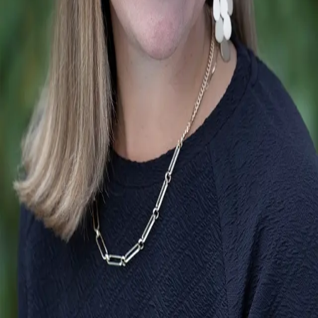
Terms of Service
Privacy Policy