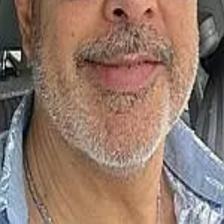
Terms of Service
Privacy Policy