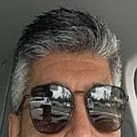
Daniel Soto
5.0
(
19
)
Carolina One Real Estate
Write a Testimonial
Write a Testimonial
© 2024 Testimonial Tree, Inc.
All Rights Reserved. All trademarks, service marks, trade names,
trade dress, product names and logos appearing on this site are the
property of their respective owners. Any rights not expressly granted
are reserved.