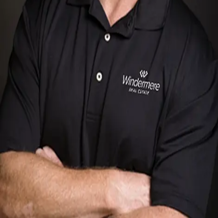
Terms of Service
Privacy Policy