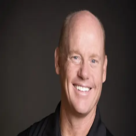
Bob Pacheco
5.0
(
72
)
Windermere Signature Properties
Write a Testimonial
Write a Testimonial
© 2024 Testimonial Tree, Inc.
All Rights Reserved. All trademarks, service marks, trade names,
trade dress, product names and logos appearing on this site are the
property of their respective owners. Any rights not expressly granted
are reserved.