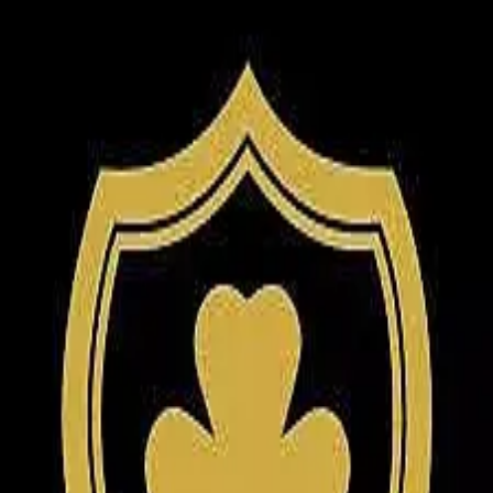
5.0
(
131
)
O'Connor Realty & Auction Group
Write a Testimonial
Write a Testimonial
© 2024 Testimonial Tree, Inc.
All Rights Reserved. All trademarks, service marks, trade names,
trade dress, product names and logos appearing on this site are the
property of their respective owners. Any rights not expressly granted
are reserved.