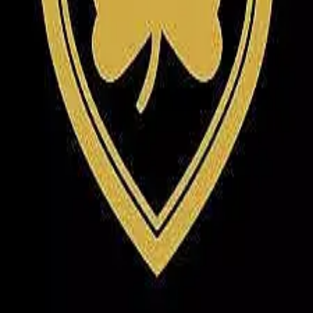
Terms of Service
Privacy Policy