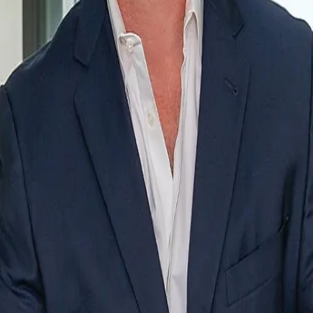
Terms of Service
Privacy Policy