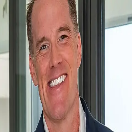
Chad Phipps
5.0
(
74
)
John R. Wood Christie's International Real Estate
Write a Testimonial
Write a Testimonial
© 2024 Testimonial Tree, Inc.
All Rights Reserved. All trademarks, service marks, trade names,
trade dress, product names and logos appearing on this site are the
property of their respective owners. Any rights not expressly granted
are reserved.