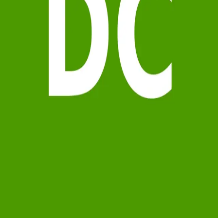
Terms of Service
Privacy Policy