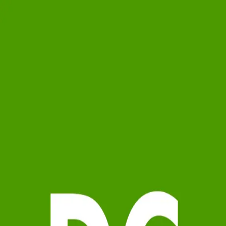
Daniela Cafaro
5.0
(
26
)
Berkshire Hathaway HomeServices Warren Residential
Sales Associate
9503563
Write a Testimonial
Write a Testimonial
© 2024 Testimonial Tree, Inc.
All Rights Reserved. All trademarks, service marks, trade names,
trade dress, product names and logos appearing on this site are the
property of their respective owners. Any rights not expressly granted
are reserved.