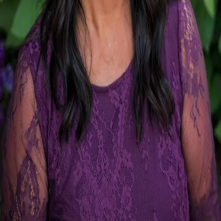
Terms of Service
Privacy Policy