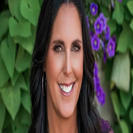
Stephanie Carlson
5.0
(
9
)
PenFed Realty
Write a Testimonial
Write a Testimonial
© 2024 Testimonial Tree, Inc.
All Rights Reserved. All trademarks, service marks, trade names,
trade dress, product names and logos appearing on this site are the
property of their respective owners. Any rights not expressly granted
are reserved.