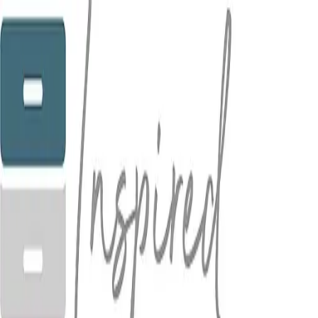
5.0
(
8
)
Inspired Organizing
Write a Testimonial
Write a Testimonial
© 2024 Testimonial Tree, Inc.
All Rights Reserved. All trademarks, service marks, trade names,
trade dress, product names and logos appearing on this site are the
property of their respective owners. Any rights not expressly granted
are reserved.
Terms of Service
Privacy Policy