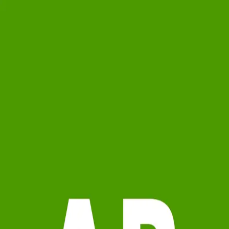
0.0
(
0
)
ARC Realty
Write a Testimonial
Write a Testimonial
© 2024 Testimonial Tree, Inc.
All Rights Reserved. All trademarks, service marks, trade names,
trade dress, product names and logos appearing on this site are the
property of their respective owners. Any rights not expressly granted
are reserved.
Terms of Service
Privacy Policy