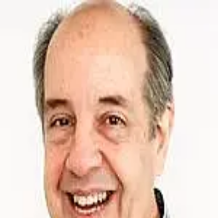
William Kellert
5.0
(
17
)
Coldwell Banker Prime Properties
Write a Testimonial
Write a Testimonial
© 2024 Testimonial Tree, Inc.
All Rights Reserved. All trademarks, service marks, trade names,
trade dress, product names and logos appearing on this site are the
property of their respective owners. Any rights not expressly granted
are reserved.