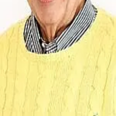
Terms of Service
Privacy Policy