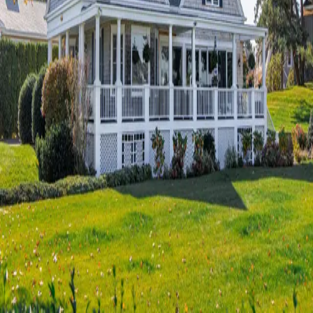
Terms of Service
Privacy Policy