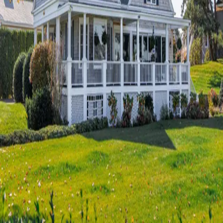
Terms of Service
Privacy Policy