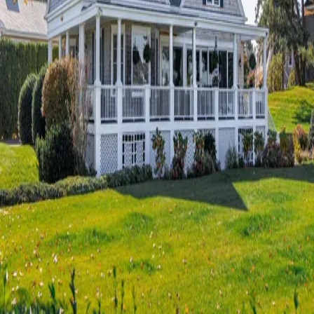
Terms of Service
Privacy Policy