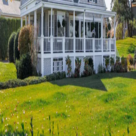
Terms of Service
Privacy Policy