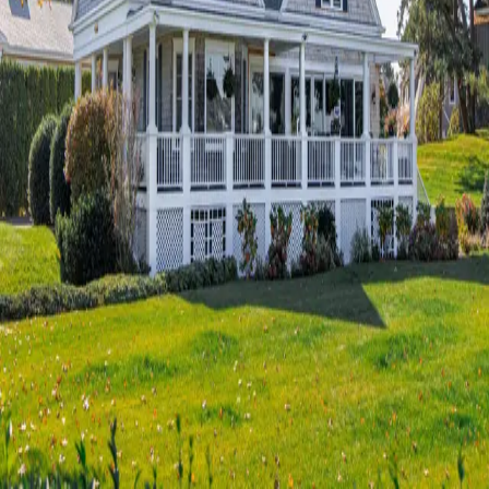
Terms of Service
Privacy Policy