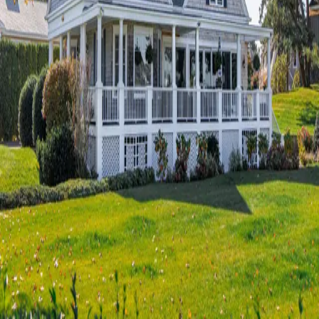
Terms of Service
Privacy Policy