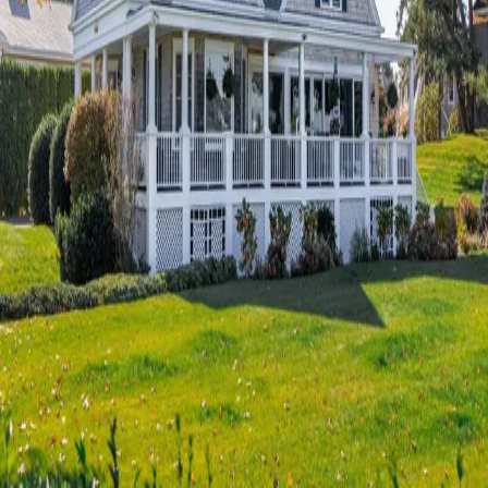
Terms of Service
Privacy Policy