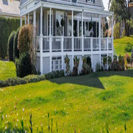
Terms of Service
Privacy Policy