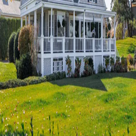
Terms of Service
Privacy Policy