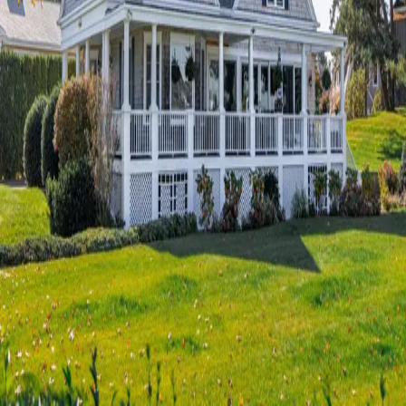
Terms of Service
Privacy Policy