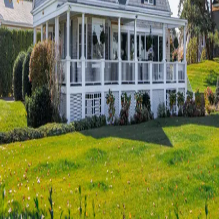
Terms of Service
Privacy Policy