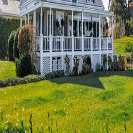
Terms of Service
Privacy Policy