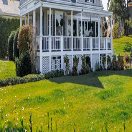
Terms of Service
Privacy Policy